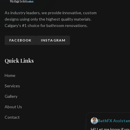
As industry leaders, we provide innovative, custom
designs using only the highest quality materials.
Calgary's #1 choice for bathroom renovations.
FACEBOOK
INSTAGRAM
Quick Links
Home
Services
Gallery
About Us
Contact
BathFX Assistan
Hi! Let me know if yo