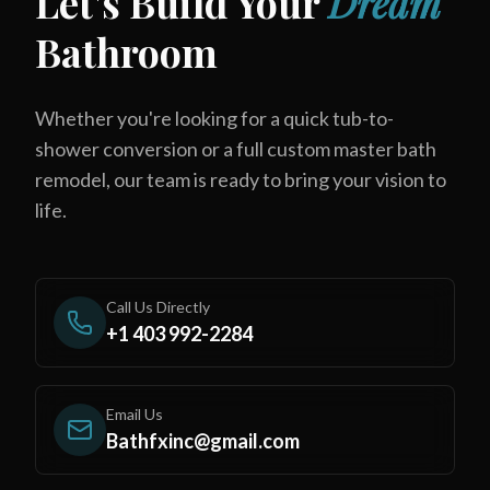
Let's Build Your
Dream
Bathroom
Whether you're looking for a quick tub-to-
shower conversion or a full custom master bath
remodel, our team is ready to bring your vision to
life.
Call Us Directly
+1 403 992-2284
Email Us
Bathfxinc@gmail.com