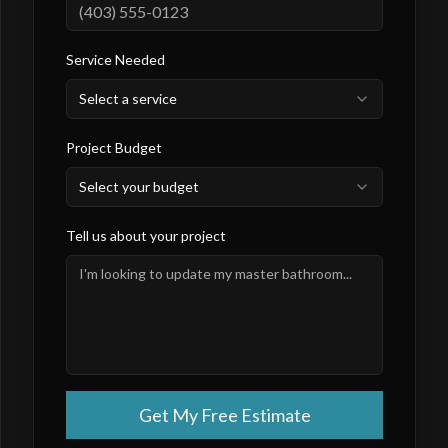
Service Needed
Select a service
Project Budget
Select your budget
Tell us about your project
Get My Free Estimate