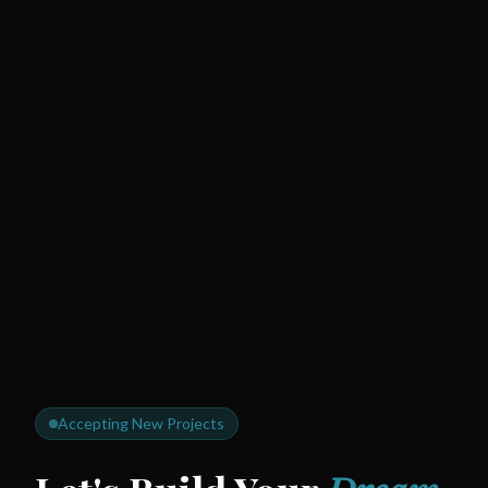
Accepting New Projects