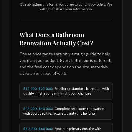
By submitting this form, you agree to our privacy policy. We
will never share your information.
What Does a Bathroom
Renovation Actually Cost?
These price ranges are only a rough guide to help
you plan your budget. Every bathroom is different,
and the final cost depends on the size, materials,
layout, and scope of work.
$15,000–$25,000:
Smaller or standard bathroom with
quality finishes and minimal layout changes
$25,000–$40,000:
Complete bathroom renovation
with upgraded tile, fixtures, vanity and lighting
$40,000–$60,000:
Spacious primary ensuite with