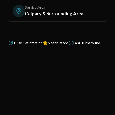
Service Area
Calgary & Surrounding Areas
100% Satisfaction
5-Star Rated
Fast Turnaround