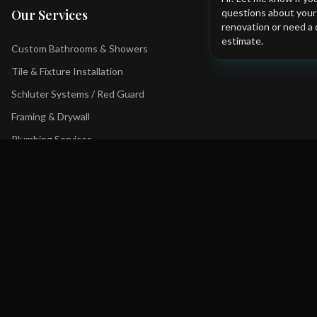
questions about you
Our Services
renovation or need a 
estimate.
Custom Bathrooms & Showers
Tile & Fixture Installation
Schluter Systems / Red Guard
Framing & Drywall
Plumbing Services
Tub to Shower Conversions
Contact Us
+1 403 YYC-BATH
Bathfxinc@gmail.com
Serving Calgary and surrounding areas