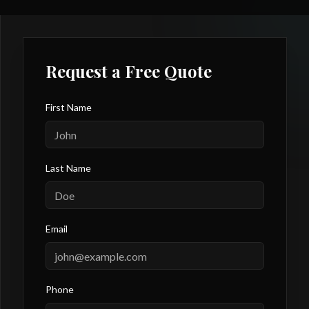
Request a Free Quote
First Name
Last Name
Email
Phone