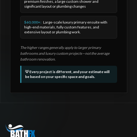
premium finishes, a large custom shower and
significant layout or plumbing changes
$60,000+:
Large-scale luxury primary ensuite with
high-end materials, fully custom features, and
extensive layout or plumbing work.
The higher ranges generally apply to larger primary
bathrooms and luxury custom projects—not the average
bathroom renovation.
💡 Every project is different, and your estimate will
be based on your specific space and goals.